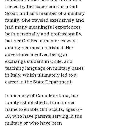
fueled by her experience as a Girl 
Scout, and as a member of a military 
family.  She traveled extensively and 
had many meaningful experiences 
both personally and professionally, 
but her Girl Scout memories were 
among her most cherished. Her 
adventures involved being an 
exchange student in Chile, and 
teaching language on military bases 
in Italy, which ultimately led to a 
career in the State Department.    
In memory of Carla Montana, her 
family established a fund in her 
name to enable Girl Scouts, ages 6 – 
18, who have parents serving in the 
military or who have been 