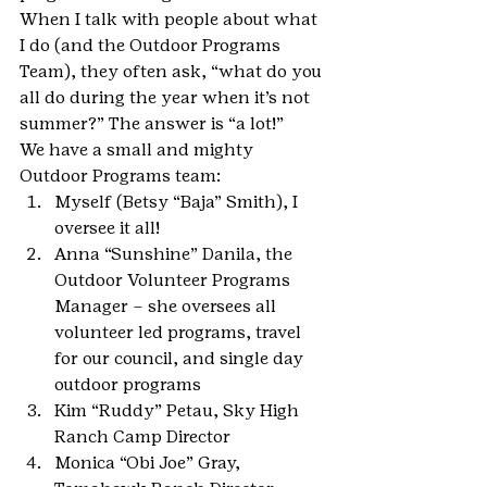
When I talk with people about what 
I do (and the Outdoor Programs 
Team), they often ask, “what do you 
all do during the year when it’s not 
summer?” The answer is “a lot!”
We have a small and mighty 
Outdoor Programs team:
Myself (Betsy “Baja” Smith), I 
oversee it all!
Anna “Sunshine” Danila, the 
Outdoor Volunteer Programs 
Manager – she oversees all 
volunteer led programs, travel 
for our council, and single day 
outdoor programs
Kim “Ruddy” Petau, Sky High 
Ranch Camp Director
Monica “Obi Joe” Gray, 