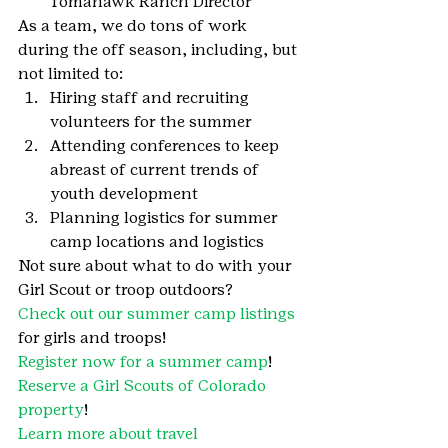
Tomahawk Ranch Director
As a team, we do tons of work 
during the off season, including, but 
not limited to:
Hiring staff and recruiting 
volunteers for the summer
Attending conferences to keep 
abreast of current trends of 
youth development
Planning logistics for summer 
camp locations and logistics
Not sure about what to do with your 
Girl Scout or troop outdoors?
Check out our summer camp listings
for girls and troops!
Register now for a summer camp
!
Reserve a Girl Scouts of Colorado 
property
!
Learn more about travel 