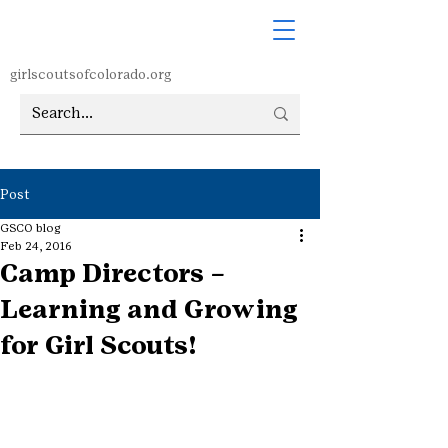
girlscoutsofcolorado.org
Post
GSCO blog
Feb 24, 2016
Camp Directors –
Learning and Growing
for Girl Scouts!