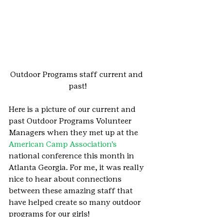
Outdoor Programs staff current and 
past!
Here is a picture of our current and 
past Outdoor Programs Volunteer 
Managers when they met up at the 
American Camp Association’s 
national conference this month in 
Atlanta Georgia. For me, it was really 
nice to hear about connections 
between these amazing staff that 
have helped create so many outdoor 
programs for our girls!