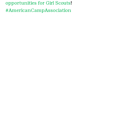
opportunities for Girl Scouts
!
#AmericanCampAssociation
#SkyHighRanch
#outdoorprograms
#TomahawkRanch
#camp