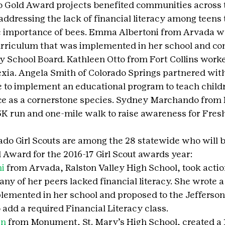
o Gold Award projects benefited communities across t
addressing the lack of financial literacy among teens 
e importance of bees. Emma Albertoni from Arvada wr
curriculum that was implemented in her school and co
y School Board. Kathleen Otto from Fort Collins worke
xia. Angela Smith of Colorado Springs partnered wit
 to implement an educational program to teach child
ce as a cornerstone species. Sydney Marchando from 
K run and one-mile walk to raise awareness for Fres
ado Girl Scouts are among the 28 statewide who will b
d Award for the 2016-17 Girl Scout awards year:
i
 from Arvada, Ralston Valley High School, took actio
any of her peers lacked financial literacy. She wrote 
plemented in her school and proposed to the Jefferso
 add a required Financial Literacy class.
in
 from Monument, St. Mary’s High School, created a 