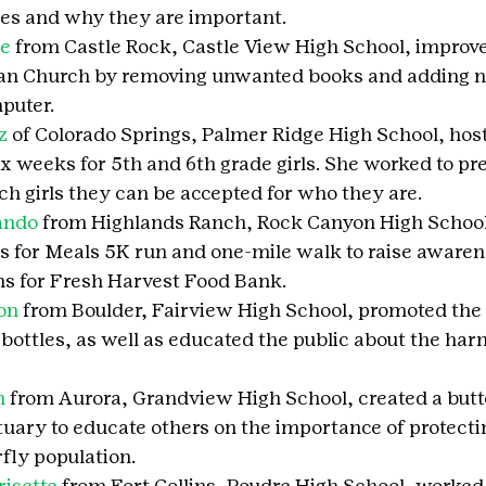
es and why they are important.
ne
 from Castle Rock, Castle View High School, improve
ran Church by removing unwanted books and adding n
puter.
z
 of Colorado Springs, Palmer Ridge High School, hos
x weeks for 5th and 6th grade girls. She worked to pre
h girls they can be accepted for who they are.
ando
 from Highlands Ranch, Rock Canyon High School
s for Meals 5K run and one-mile walk to raise awaren
ns for Fresh Harvest Food Bank.
on
 from Boulder, Fairview High School, promoted the 
bottles, as well as educated the public about the harm
n
 from Aurora, Grandview High School, created a butt
tuary to educate others on the importance of protecti
fly population.
isette
 from Fort Collins, Poudre High School, worked