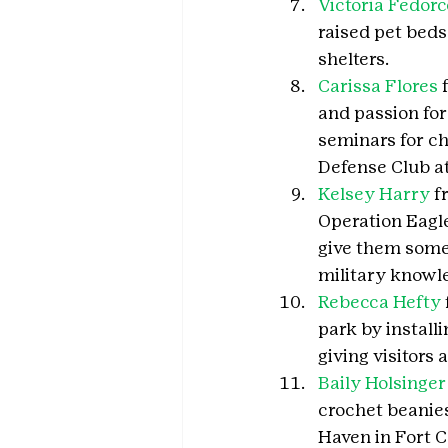
Victoria Fedorc
raised pet beds
shelters.
Carissa Flores
 
and passion for
seminars for ch
Defense Club at
Kelsey Harry
 f
Operation Eagle,
give them some
military knowl
Rebecca Hefty
park by install
giving visitors a
Baily Holsinger
crochet beanie
Haven in Fort Co