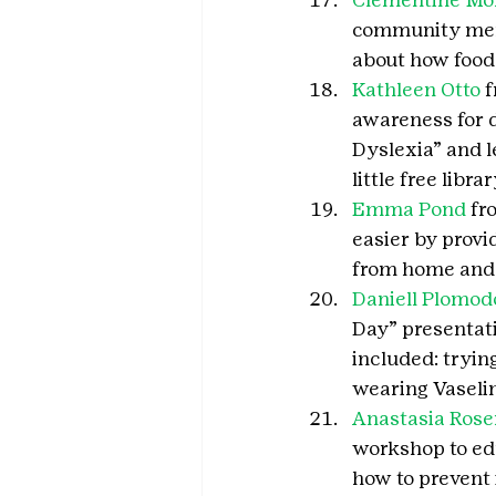
community membe
about how food
Kathleen Otto
 
awareness for d
Dyslexia” and l
little free libr
Emma Pond
 fr
easier by provi
from home and a
Daniell Plomod
Day” presentatio
included: tryin
wearing Vaselin
Anastasia Rose
workshop to edu
how to prevent i