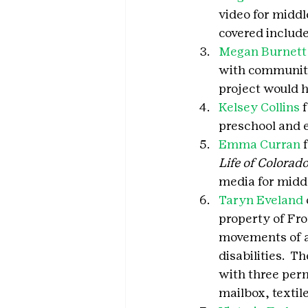
video for middl
covered include
Megan Burnett
with community 
project would h
Kelsey Collins
 
preschool and e
Emma Curran
 
Life of Colorado
media for middl
Taryn Eveland
property of Fro
movements of a 
disabilities.  T
with three perm
mailbox, textil