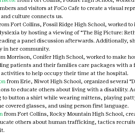
rs and visitors at FoCo Cafe to create a visual repr
 and culture connects us.
from Fort Collins, Fossil Ridge High School, worked to 
yslexia by hosting a viewing of “The Big Picture: Ret
eading a panel discussion afterwards. Additionally, she
ary in her community.
om Morrison, Conifer High School, worked to make hosp
ding patients and their families care packages with a
ctivities to help occupy their time at the hospital
.
on
 from Erie, Niwot High School, organized several “Di
ns to educate others about living with a disability. Ac
g to button a shirt while wearing mittens, playing patt
e covered glasses, and using person first language.
n
 from Fort Collins, Rocky Mountain High School, cre
cate others about human trafficking, tactics recruite
t.