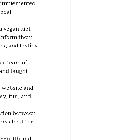
, implemented 
ocal 
a vegan diet 
 inform them 
es, and testing 
 a team of 
and taught 
a website and 
sy, fun, and 
ction between 
ers about the 
een 9th and 