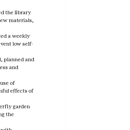
d the library 
ew materials, 
ted a weekly 
vent low self-
, planned and 
ess and 
use of 
ful effects of 
erfly garden 
ng the 
 with 