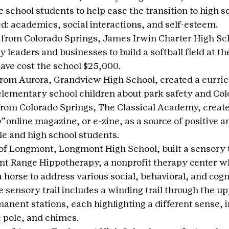
e school students to help ease the transition to high s
d: academics, social interactions, and self-esteem.
 from Colorado Springs, James Irwin Charter High Sc
leaders and businesses to build a softball field at th
ave cost the school $25,000.
from Aurora, Grandview High School, created a curric
lementary school children about park safety and Colo
from Colorado Springs, The Classical Academy, create
”
 online magazine, or e-zine, as a source of positive 
e and high school students.
 of Longmont, Longmont High School, built a sensory tr
nt Range Hippotherapy, a nonprofit therapy center w
horse to address various social, behavioral, and cogni
he sensory trail includes a winding trail through the u
anent stations, each highlighting a different sense, i
e pole, and chimes.