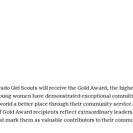
ado Girl Scouts will receive the Gold Award, the highe
 young women have demonstrated exceptional commitm
world a better place through their community service.
Gold Award recipients reflect extraordinary leaders
that mark them as valuable contributors to their commu