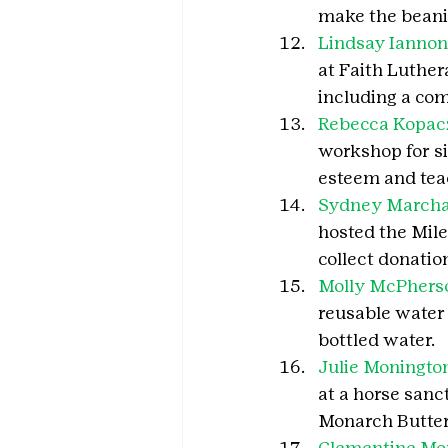
make the beani
Lindsay Ianno
at Faith Luthe
including a com
Rebecca Kopac
workshop for si
esteem and teac
Sydney March
hosted the Mile
collect donatio
Molly McPhers
reusable water 
bottled water.
Julie Moningto
at a horse sanc
Monarch Butter
Clementine Mor