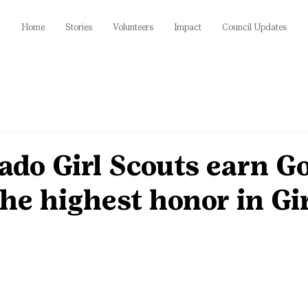
Home
Stories
Volunteers
Impact
Council Updates
ado Girl Scouts earn G
he highest honor in Gir