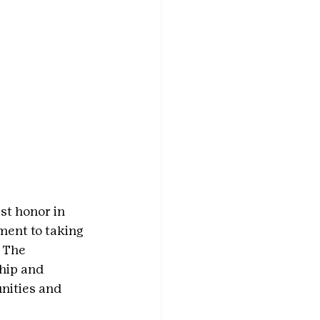
st honor in 
ent to taking 
 The 
hip and 
nities and 