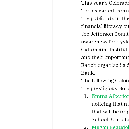
This year’s Colorad
Topics varied from 
the public about th
financial literacy 
the Jefferson Count
awareness for dysle
Catamount Institute
and their importan
Ranch organized a 5
Bank.
The following Color
the prestigious Gol
Emma Alberton
noticing that m
that will be im
School Board to
Megan Beaudo