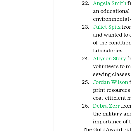
Angela Smith
 
an educational 
environmental 
Juliet Spitz
 fro
and wanted to e
of the conditio
laboratories.
Allyson Story
 
volunteers to m
sewing classes
Jordan Wilson
 
print resources 
cost-efficient 
Debra Zerr
 fro
the military an
importance of 
The Gold Award cul