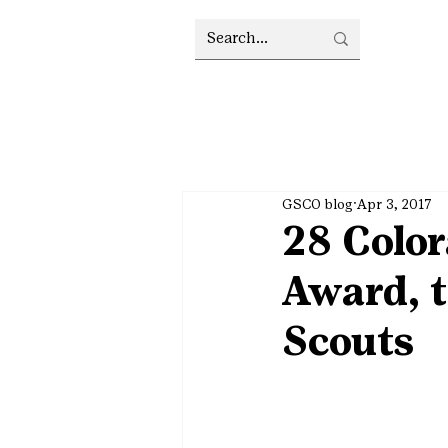
GSCO blog
Apr 3, 2017
28 Color
Award, t
Scouts