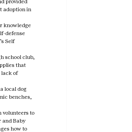
nd provided 
t adoption in 
er knowledge 
lf-defense 
s Self 
h school club, 
pplies that 
lack of 
a local dog 
cnic benches, 
 volunteers to 
r and Baby 
ages how to 