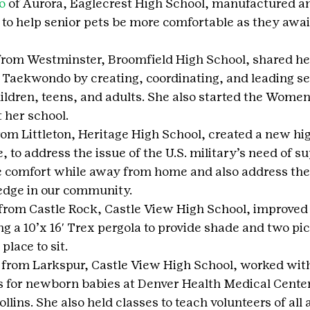
o
 of Aurora, Eaglecrest High School, manufactured a
 to help senior pets be more comfortable as they awai
from Westminster, Broomfield High School, shared h
 Taekwondo by creating, coordinating, and leading se
ildren, teens, and adults. She also started the Women’
 her school.
rom Littleton, Heritage High School, created a new hig
 to address the issue of the U.S. military’s need of su
 comfort while away from home and also address the 
edge in our community.
 from Castle Rock, Castle View High School, improved 
ing a 10’x 16′ Trex pergola to provide shade and two pi
 place to sit.
 from Larkspur, Castle View High School, worked with
s for newborn babies at Denver Health Medical Cente
llins. She also held classes to teach volunteers of all 