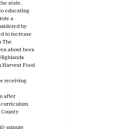
he state. 
to educating 
ote a 
nsidered by 
d to increase 
h The 
ren about bees 
Highlands 
h Harvest Food 
e receiving 
n after 
a curriculum 
n County 
10-minute 