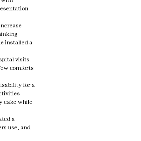
esentation 
increase 
hinking 
 installed a 
ital visits 
 few comforts 
sability for a 
tivities 
y cake while 
ated a 
rs use, and 