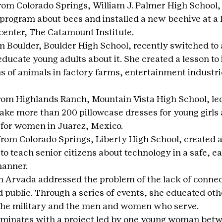
from Colorado Springs, William J. Palmer High School
program about bees and installed a new beehive at a l
center, The Catamount Institute.
m Boulder, Boulder High School, recently switched to 
ducate young adults about it. She created a lesson to
ns of animals in factory farms, entertainment industri
from Highlands Ranch, Mountain Vista High School, led
ake more than 200 pillowcase dresses for young girls 
 for women in Juarez, Mexico.
from Colorado Springs, Liberty High School, created 
to teach senior citizens about technology in a safe, ea
manner.
m Arvada addressed the problem of the lack of conne
d public. Through a series of events, she educated oth
the military and the men and women who serve.
minates with a project led by one young woman betw