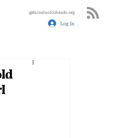
girlscoutsofcolorado.org
Log In
old
l