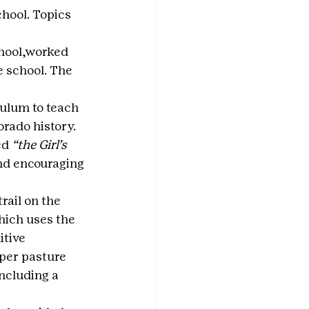
chool. Topics 
hool,worked 
e school. The 
ulum to teach 
rado history.
d 
“the Girl’s 
and encouraging 
ail on the 
hich uses the 
tive 
pper pasture 
ncluding a 