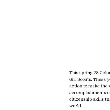
This spring 28 Color
Girl Scouts. These
action to make the 
accomplishments of 
citizenship skills 
world.