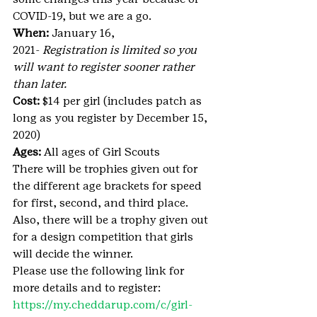
COVID-19, but we are a go.
When:
 January 16, 
2021- 
Registration is limited so you 
will want to register sooner rather 
than later.
Cost:
 $14 per girl (includes patch as 
long as you register by December 15, 
2020)
Ages:
 All ages of Girl Scouts
There will be trophies given out for 
the different age brackets for speed 
for first, second, and third place.
Also, there will be a trophy given out 
for a design competition that girls 
will decide the winner.
Please use the following link for 
more details and to register: 
https://my.cheddarup.com/c/girl-