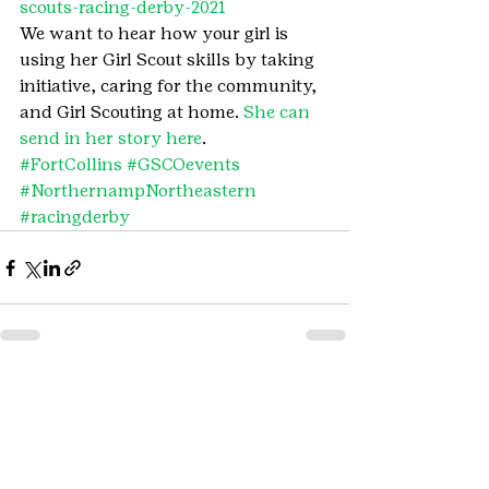
scouts-racing-derby-2021
We want to hear how your girl is 
using her Girl Scout skills by taking 
initiative, caring for the community, 
and Girl Scouting at home. 
She can 
send in her story here
.
#FortCollins
#GSCOevents
#NorthernampNortheastern
#racingderby