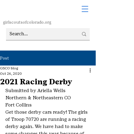
girlscoutsofcolorado.org
Post
GSCO blog
Oct 26, 2020
2021 Racing Derby
Submitted by Ariella Wells
Northern & Northeastern CO
Fort Collins
Get those derby cars ready! The girls 
of Troop 70720 are running a racing 
derby again. We have had to make 
some changes this year because of 