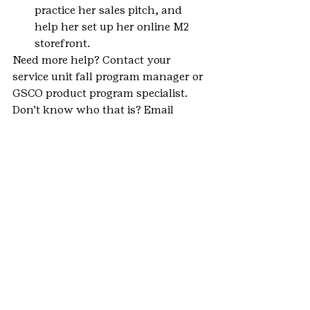
practice her sales pitch, and 
help her set up her online M2 
storefront.
Need more help? Contact your 
service unit fall program manager or 
GSCO product program specialist. 
Don’t know who that is? Email 
inquiry@gscolorado.org
.
#VolunteerNews
#ProductPrograms
#parents
#2018FallProductProgram
#FallProductProgram