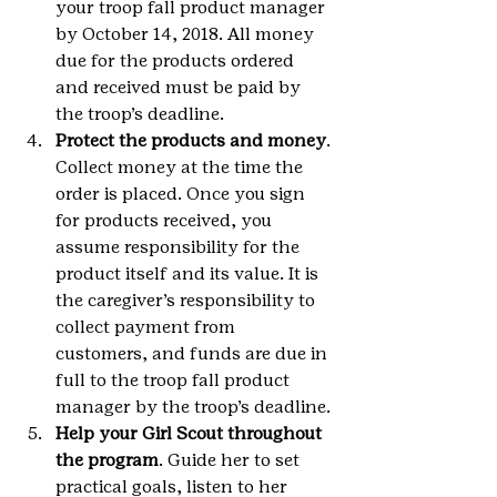
your troop fall product manager 
by October 14, 2018. All money 
due for the products ordered 
and received must be paid by 
the troop’s deadline.
Protect the products and money
. 
Collect money at the time the 
order is placed. Once you sign 
for products received, you 
assume responsibility for the 
product itself and its value. It is 
the caregiver’s responsibility to 
collect payment from 
customers, and funds are due in 
full to the troop fall product 
manager by the troop’s deadline.
Help your Girl Scout throughout 
the program
. Guide her to set 
practical goals, listen to her 