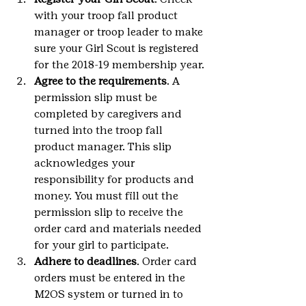
with your troop fall product 
manager or troop leader to make 
sure your Girl Scout is registered 
for the 2018-19 membership year.
Agree to the requirements
. A 
permission slip must be 
completed by caregivers and 
turned into the troop fall 
product manager. This slip 
acknowledges your 
responsibility for products and 
money. You must fill out the 
permission slip to receive the 
order card and materials needed 
for your girl to participate.
Adhere to deadlines
. Order card 
orders must be entered in the 
M2OS system or turned in to 