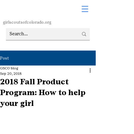
girlscoutsofcolorado.org
Post
GSCO blog
Sep 20, 2018
2018 Fall Product
Program: How to help
your girl