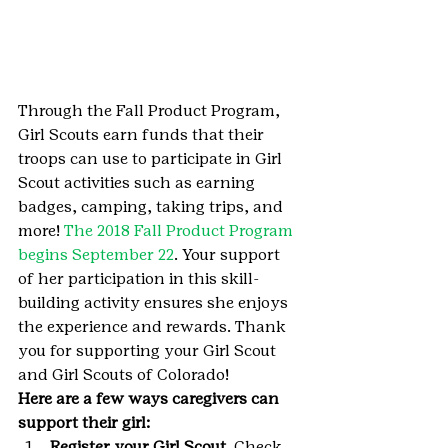
Through the Fall Product Program, 
Girl Scouts earn funds that their 
troops can use to participate in Girl 
Scout activities such as earning 
badges, camping, taking trips, and 
more! 
The 2018 Fall Product Program 
begins September 22
. Your support 
of her participation in this skill-
building activity ensures she enjoys 
the experience and rewards. Thank 
you for supporting your Girl Scout 
and Girl Scouts of Colorado!
Here are a few ways caregivers can 
support their girl:
Register your Girl Scout
. Check 